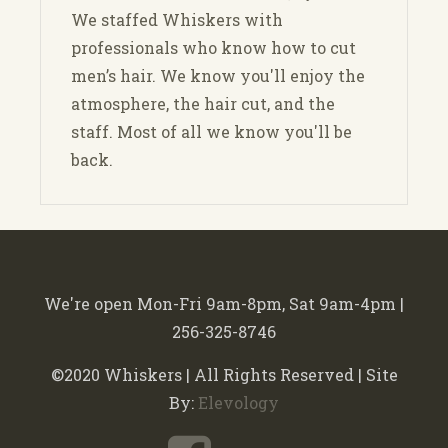
We staffed Whiskers with
professionals who know how to cut
men’s hair. We know you'll enjoy the
atmosphere, the hair cut, and the
staff. Most of all we know you'll be
back.
We're open Mon-Fri 9am-8pm, Sat 9am-4pm |
256-325-8746
©2020 Whiskers | All Rights Reserved | Site
By:
Elevology