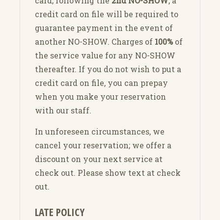
card; following the
2nd NO-SHOW
, a
credit card on file will be required to
guarantee payment in the event of
another NO-SHOW. Charges of
100%
of
the service value for any NO-SHOW
thereafter. If you do not wish to put a
credit card on file, you can prepay
when you make your reservation
with our staff.
In unforeseen circumstances, we
cancel your reservation; we offer a
discount on your next service at
check out. Please show text at check
out.
LATE POLICY