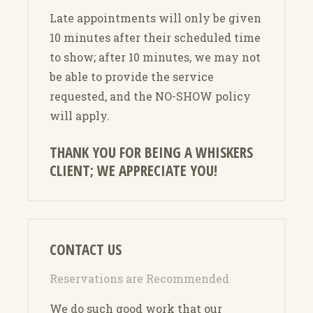
Late appointments will only be given
10 minutes after their scheduled time
to show; after 10 minutes, we may not
be able to provide the service
requested, and the NO-SHOW policy
will apply.
THANK YOU FOR BEING A WHISKERS
CLIENT; WE APPRECIATE YOU!
CONTACT US
Reservations are Recommended
We do such good work that our