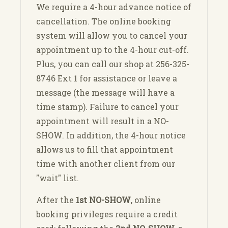
We require a 4-hour advance notice of
cancellation. The online booking
system will allow you to cancel your
appointment up to the 4-hour cut-off.
Plus, you can call our shop at 256-325-
8746 Ext 1 for assistance or leave a
message (the message will have a
time stamp). Failure to cancel your
appointment will result in a NO-
SHOW. In addition, the 4-hour notice
allows us to fill that appointment
time with another client from our
"wait" list.
After the
1st NO-SHOW
, online
booking privileges require a credit