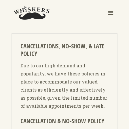
CANCELLATIONS, NO-SHOW, & LATE
POLICY
Due to our high demand and
popularity, we have these policies in
place to accommodate our valued
clients as efficiently and effectively
as possible, given the limited number
of available appointments per week.
CANCELLATION & NO-SHOW POLICY