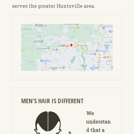
serves the greater Huntsville area.
MEN'S HAIR IS DIFFERENT
We
understan
d that a