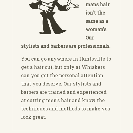
mans hair
isn't the
same as a
woman's.
Our
stylists and barbers are professionals.
You can go anywhere in Huntsville to
get a hair cut, but only at Whiskers
can you get the personal attention
that you deserve. Our stylists and
barbers are trained and experienced
at cutting men's hair and know the
techniques and methods to make you
look great.