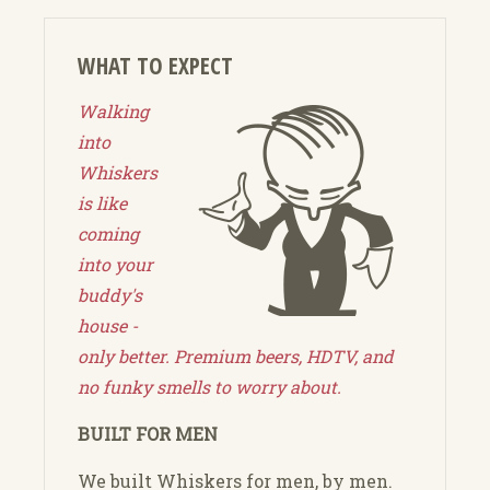
WHAT TO EXPECT
Walking
into
Whiskers
is like
coming
into your
buddy's
house -
only better. Premium beers, HDTV, and
no funky smells to worry about.
BUILT FOR MEN
We built Whiskers for men, by men.