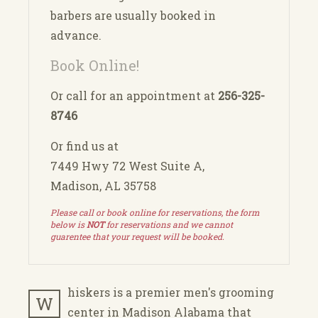
barbers are usually booked in
advance.
Book Online!
Or call for an appointment at
256-325-
8746
Or find us at
7449 Hwy 72 West Suite A,
Madison, AL 35758
Please call or book online for reservations, the form
below is
NOT
for reservations and we cannot
guarentee that your request will be booked.
hiskers is a premier men's grooming
W
center in Madison Alabama that