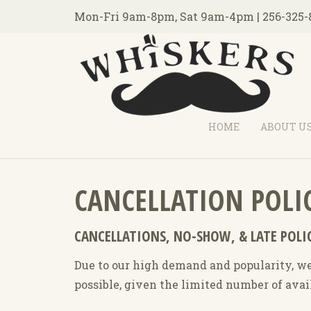
Mon-Fri 9am-8pm, Sat 9am-4pm | 256-325-
HOME
ABOUT U
CANCELLATION POLI
CANCELLATIONS, NO-SHOW, & LATE POLI
Due to our high demand and popularity, we 
possible, given the limited number of ava