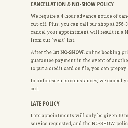
CANCELLATION & NO-SHOW POLICY
We require a 4-hour advance notice of can
cut-off. Plus, you can call our shop at 256
cancel your appointment will result in a N
from our "wait" list.
After the
1st NO-SHOW
, online booking pr
guarantee payment in the event of anoth
to put a credit card on file, you can prep
In unforeseen circumstances, we cancel you
out.
LATE POLICY
Late appointments will only be given 10 mi
service requested, and the NO-SHOW polic