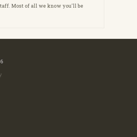
staff. Most of all we know you'll be
46
y