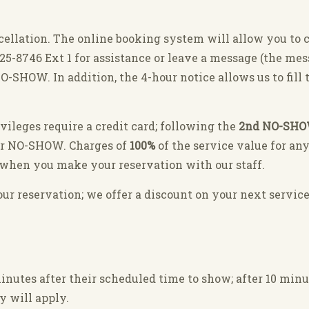
cellation. The online booking system will allow you to 
-325-8746 Ext 1 for assistance or leave a message (the me
O-SHOW. In addition, the 4-hour notice allows us to fil
ivileges require a credit card; following the
2nd NO-SH
er NO-SHOW. Charges of
100%
of the service value for an
ay when you make your reservation with our staff.
r reservation; we offer a discount on your next service
nutes after their scheduled time to show; after 10 minu
y will apply.