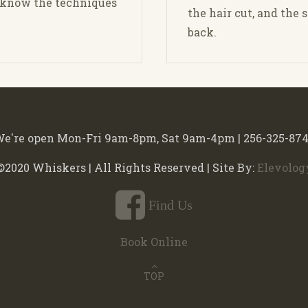
d know the techniques
the hair cut, and the 
back.
e're open Mon-Fri 9am-8pm, Sat 9am-4pm | 256-325-87
©2020 Whiskers | All Rights Reserved | Site By:
Elevolog
Find Us
Book Online
TOP