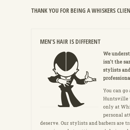
THANK YOU FOR BEING A WHISKERS CLIEN
MEN'S HAIR IS DIFFERENT
We underst
isn't the s
stylists and
professiona
You can go
Huntsville t
only at Whi
personal at
deserve. Our stylists and barbers are t