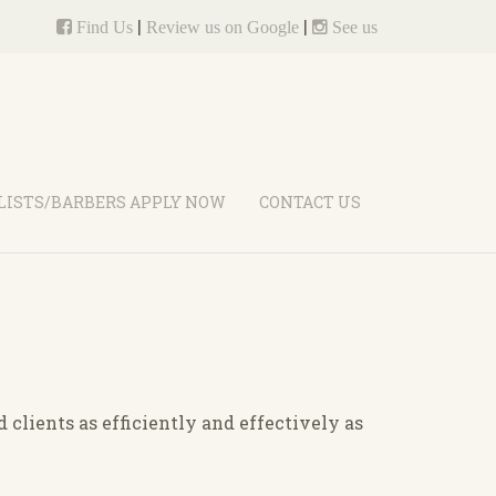
|
|
Find Us
Review us on Google
See us
LISTS/BARBERS APPLY NOW
CONTACT US
clients as efficiently and effectively as