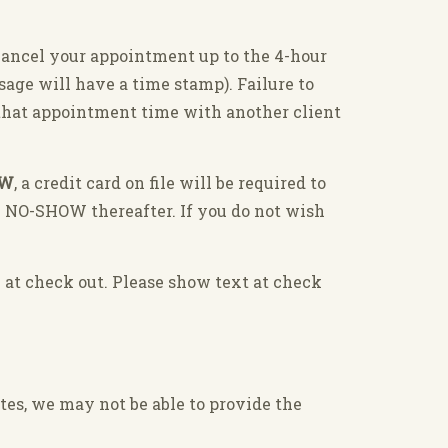
cancel your appointment up to the 4-hour
ssage will have a time stamp). Failure to
l that appointment time with another client
OW
, a credit card on file will be required to
y NO-SHOW thereafter. If you do not wish
 at check out. Please show text at check
tes, we may not be able to provide the