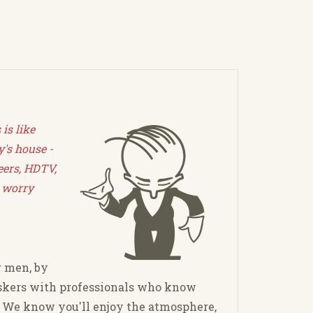
is like
's house -
eers, HDTV,
 worry
r men, by
kers with professionals who know
. We know you'll enjoy the atmosphere,