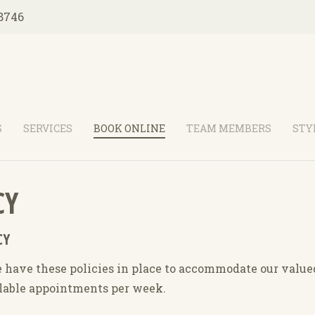
8746
S
SERVICES
BOOK ONLINE
TEAM MEMBERS
STY
CY
CY
have these policies in place to accommodate our valued 
ilable appointments per week.