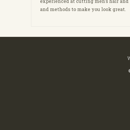
experienced at cutting men's hair an
and methods to make you look great.
W