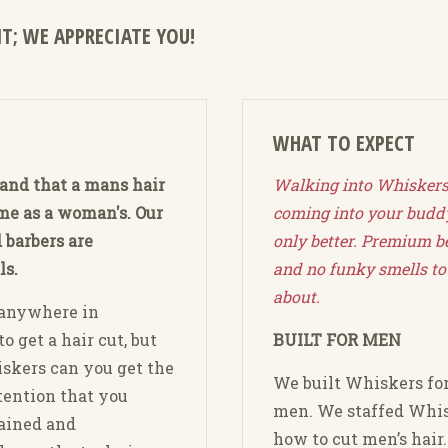
T; WE APPRECIATE YOU!
WHAT TO EXPECT
and that a mans hair
Walking into Whiskers 
ame as a woman's. Our
coming into your buddy
 barbers are
only better. Premium b
ls.
and no funky smells to
about.
 anywhere in
o get a hair cut, but
BUILT FOR MEN
skers can you get the
We built Whiskers fo
tention that you
men. We staffed Whis
rained and
how to cut men’s hair