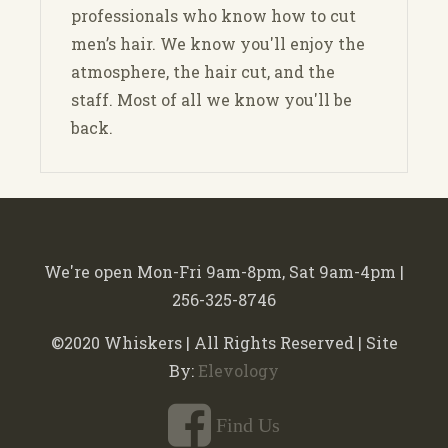
professionals who know how to cut
men’s hair. We know you'll enjoy the
atmosphere, the hair cut, and the
staff. Most of all we know you'll be
back.
We're open Mon-Fri 9am-8pm, Sat 9am-4pm |
256-325-8746
©2020 Whiskers | All Rights Reserved | Site
By:
Elevology
Find Us