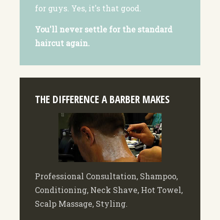
for guys. Yes, it's that good.
You'll never settle for the standard
haircut again.
THE DIFFERENCE A BARBER MAKES
Professional Consultation, Shampoo,
Conditioning, Neck Shave, Hot Towel,
Scalp Massage, Styling.