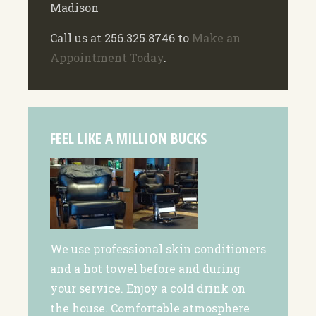
Madison
Call us at 256.325.8746 to
Make an
Appointment Today
.
FEEL LIKE A MILLION BUCKS
We use professional skin conditioners
and a hot towel before and during
your service. Enjoy a cold drink on
the house. Comfortable atmosphere