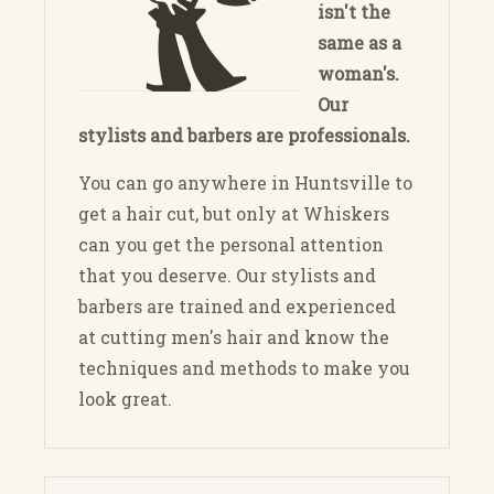
isn't the
same as a
woman's.
Our
stylists and barbers are professionals.
You can go anywhere in Huntsville to
get a hair cut, but only at Whiskers
can you get the personal attention
that you deserve. Our stylists and
barbers are trained and experienced
at cutting men's hair and know the
techniques and methods to make you
look great.