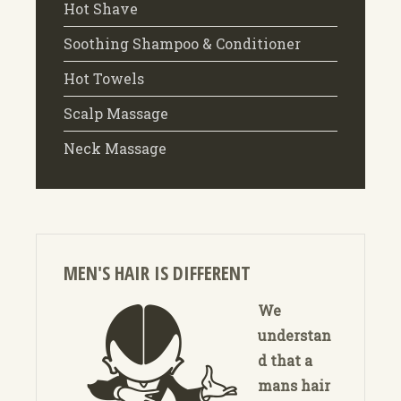
Hot Shave
Soothing Shampoo & Conditioner
Hot Towels
Scalp Massage
Neck Massage
MEN'S HAIR IS DIFFERENT
We
understan
d that a
mans hair