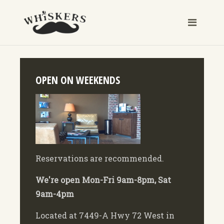
OPEN ON WEEKENDS
Reservations are recommended.
We're open Mon-Fri 9am-8pm, Sat
9am-4pm
Located at 7449-A Hwy 72 West in