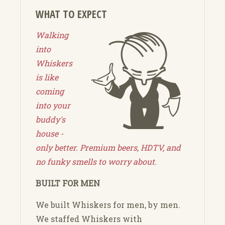
WHAT TO EXPECT
Walking
into
Whiskers
is like
coming
into your
buddy's
house -
only better. Premium beers, HDTV, and
no funky smells to worry about.
BUILT FOR MEN
We built Whiskers for men, by men.
We staffed Whiskers with